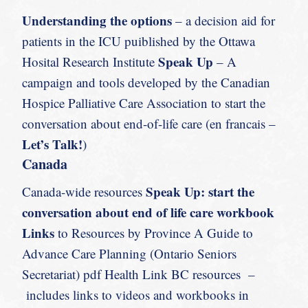
Understanding the options
– a decision aid for
patients in the ICU puiblished by the Ottawa
Speak Up
Hosital Research Institute
– A
campaign and tools developed by the Canadian
Hospice Palliative Care Association to start the
conversation about end-of-life care (en francais –
Let’s Talk!
)
Canada
Speak Up: start the
Canada-wide resources
conversation about end of life care workbook
Links
to Resources by Province A Guide to
Advance Care Planning (Ontario Seniors
Secretariat) pdf Health Link BC resources –
includes links to videos and workbooks in