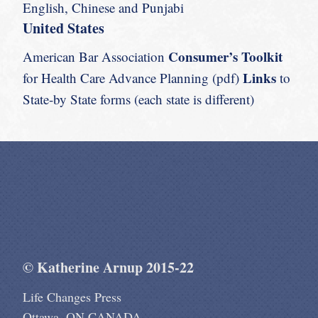
English, Chinese and Punjabi
United States
Consumer’s Toolkit
American Bar Association
Links
for Health Care Advance Planning (pdf)
to
State-by State forms (each state is different)
© Katherine Arnup 2015-22
Life Changes Press
Ottawa, ON CANADA