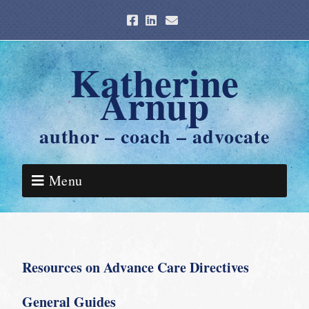
Katherine
Arnup
author – coach – advocate
Menu
Resources on Advance Care Directives
General Guides