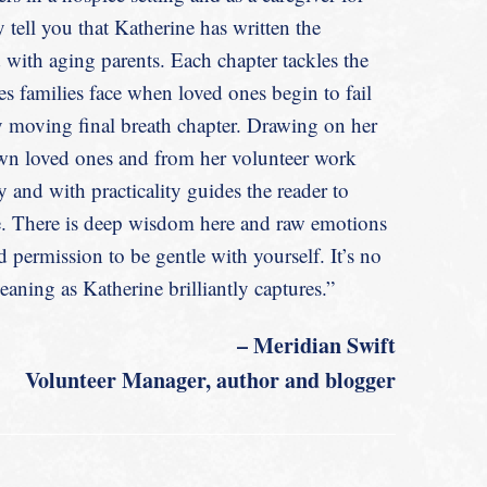
Caregiving
 tell you that Katherine has written the
d with aging parents. Each chapter tackles the
es families face when loved ones begin to fail
y moving final breath chapter. Drawing on her
own loved ones and from her volunteer work
 and with practicality guides the reader to
ne. There is deep wisdom here and raw emotions
permission to be gentle with yourself. It’s no
aning as Katherine brilliantly captures.”
– Meridian Swift
Volunteer Manager, author and
blogger