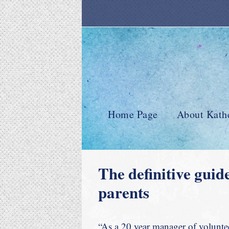
Home Page
About Kath
The definitive guid
parents
“As a 20 year manager of volunteer