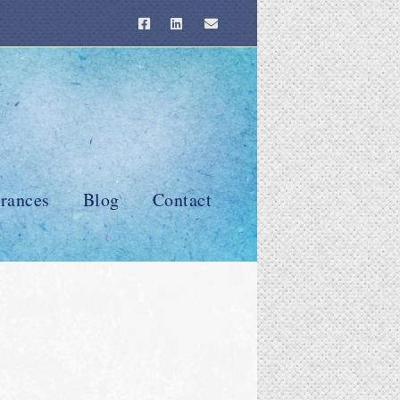
rances
Blog
Contact