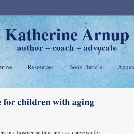
Katherine Arnup
author – coach – advocate
erine
Resources
Book Details
Appea
Advance Care
Reviews
Planning
e for children with aging
Advance Care
Directives
Myths of
s in a hospice setting and as a caregiver for