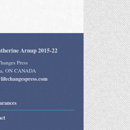
therine Arnup 2015-22
Changes Press
wa, ON CANADA
lifechangespress.com
arances
act