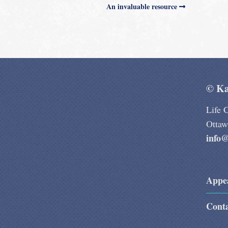
An invaluable resource
© Ka
Life 
Otta
info@
Appe
Cont