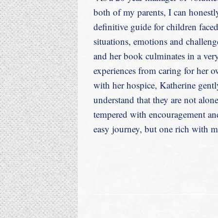
both of my parents, I can honestly
definitive guide for children face
situations, emotions and challeng
and her book culminates in a ver
experiences from caring for her 
with her hospice, Katherine gently
understand that they are not alo
tempered with encouragement and 
easy journey, but one rich with me