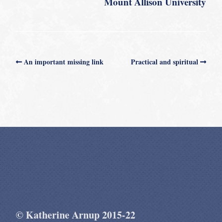
Mount Allison University
An important missing link
Practical and spiritual
© Katherine Arnup 2015-22