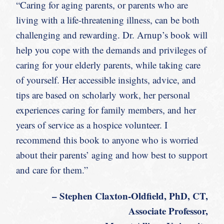
“Caring for aging parents, or parents who are
living with a life-threatening illness, can be both
challenging and rewarding. Dr. Arnup’s book will
help you cope with the demands and privileges of
caring for your elderly parents, while taking care
of yourself. Her accessible insights, advice, and
tips are based on scholarly work, her personal
experiences caring for family members, and her
years of service as a hospice volunteer. I
recommend this book to anyone who is worried
about their parents’ aging and how best to support
and care for them.”
– Stephen Claxton-Oldfield, PhD, CT,
Associate Professor,