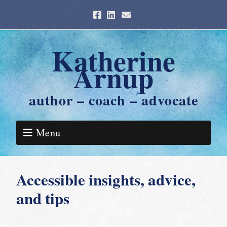
Katherine
Arnup
author – coach – advocate
Menu
Accessible insights, advice,
and tips